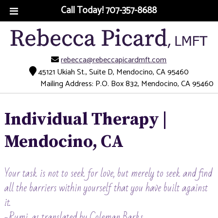
Call Today!
707-357-8688
rebecca@rebeccapicardmft.com
45121 Ukiah St., Suite D, Mendocino, CA 95460
Mailing Address: P.O. Box 832, Mendocino, CA 95460
Individual Therapy |
Mendocino, CA
Your task is not to seek for love, but merely to seek and find
all the barriers within yourself that you have built against
it.
-Rumi, as translated by Coleman Barks