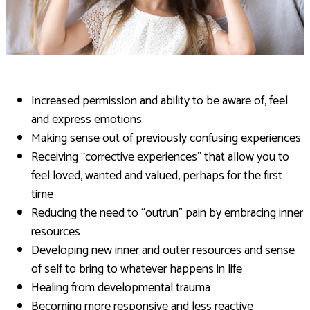
Increased permission and ability to be aware of, feel
and express emotions
Making sense out of previously confusing experiences
Receiving “corrective experiences” that allow you to
feel loved, wanted and valued, perhaps for the first
time
Reducing the need to “outrun” pain by embracing inner
resources
Developing new inner and outer resources and sense
of self to bring to whatever happens in life
Healing from developmental trauma
Becoming more responsive and less reactive