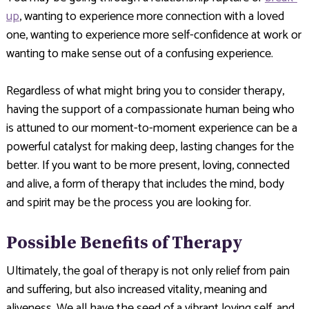
up
, wanting to experience more connection with a loved
one, wanting to experience more self-confidence at work or
wanting to make sense out of a confusing experience.
Regardless of what might bring you to consider therapy,
having the support of a compassionate human being who
is attuned to our moment-to-moment experience can be a
powerful catalyst for making deep, lasting changes for the
better. If you want to be more present, loving, connected
and alive, a form of therapy that includes the mind, body
and spirit may be the process you are looking for.
Possible Benefits of Therapy
Ultimately, the goal of therapy is not only relief from pain
and suffering, but also increased vitality, meaning and
aliveness. We all have the seed of a vibrant loving self, and