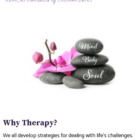
Why Therapy?
We all develop strategies for dealing with life’s challenges.