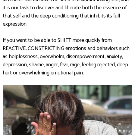
it is our task to discover and liberate both the essence of
that self and the deep conditioning that inhibits its full
expression.
If you want to be able to SHIFT more quickly from
REACTIVE, CONSTRICTING emotions and behaviors such
as helplessness, overwhelm, disempowerment, anxiety,
depression, shame, anger, fear, rage, feeling rejected, deep
hurt or overwhelming emotional pain…