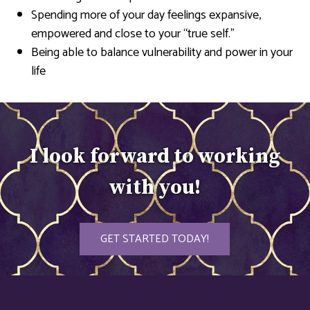
Spending more of your day feelings expansive,
empowered and close to your “true self.”
Being able to balance vulnerability and power in your
life
I look forward to working
with you!
GET STARTED TODAY!