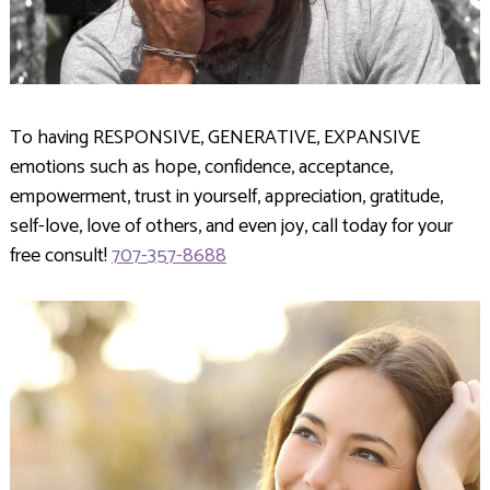
To having RESPONSIVE, GENERATIVE, EXPANSIVE
emotions such as hope, confidence, acceptance,
empowerment, trust in yourself, appreciation, gratitude,
self-love, love of others, and even joy, call today for your
free consult!
707-357-8688