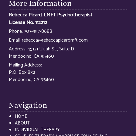
More Information
Rebecca Picard, LMFT Psychotherapist
License No. 112212
Phone:
707-357-8688
Email:
rebecca@rebeccapicardmft.com
Address:
45121 Ukiah St., Suite D
Mendocino, CA 95460
Mailing Address:
P.O. Box 832
Mendocino, CA 95460
Navigation
HOME
ABOUT
INDIVIDUAL THERAPY