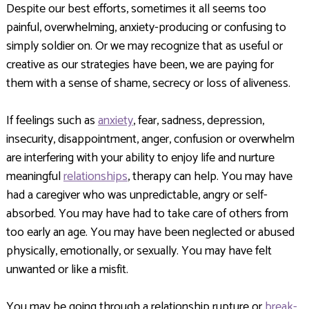
Despite our best efforts, sometimes it all seems too
painful, overwhelming, anxiety-producing or confusing to
simply soldier on. Or we may recognize that as useful or
creative as our strategies have been, we are paying for
them with a sense of shame, secrecy or loss of aliveness.
If feelings such as
anxiety
, fear, sadness, depression,
insecurity, disappointment, anger, confusion or overwhelm
are interfering with your ability to enjoy life and nurture
meaningful
relationships
, therapy can help. You may have
had a caregiver who was unpredictable, angry or self-
absorbed. You may have had to take care of others from
too early an age. You may have been neglected or abused
physically, emotionally, or sexually. You may have felt
unwanted or like a misfit.
You may be going through a relationship rupture or
break-