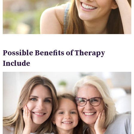
Possible Benefits of Therapy
Include